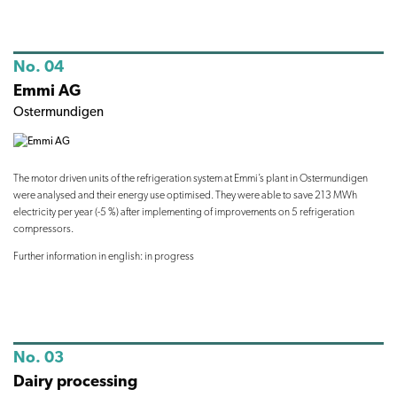
No. 04
Emmi AG
Ostermundigen
The motor driven units of the refrigeration system at Emmi’s plant in Ostermundigen
were analysed and their energy use optimised. They were able to save 213 MWh
electricity per year (-5 %) after implementing of improvements on 5 refrigeration
compressors.
Further information in english: in progress
No. 03
Dairy processing