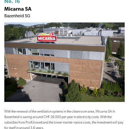
No. 16
Micarna SA
Bazenheid SG
With the renewal of the ventilation systems in the cleanroom area, Micarna SA in
Bazenheid is saving around CHF 26 000 per year in electricity costs. With the
subsidies from ProKilowatt and the lower mainte- nance costs, the investment will pay
for itself in around 3.6 years.