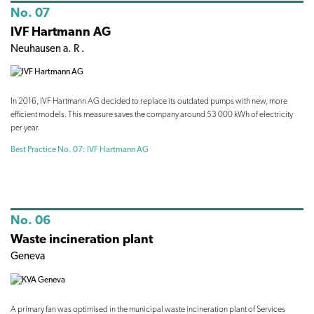
No. 07
IVF Hartmann AG
Neuhausen a. R .
In 2016, IVF Hartmann AG decided to replace its outdated pumps with new, more
efficient models. This measure saves the company around 53 000 kWh of electricity
per year.
Best Practice No. 07: IVF Hartmann AG
No. 06
Waste incineration plant
Geneva
A primary fan was optimised in the municipal waste incineration plant of Services