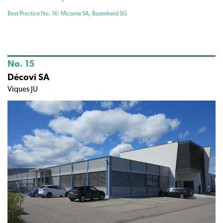
Best Practice No. 16: Micarna SA, Bazenheid SG
No. 15
Décovi SA
Viques JU