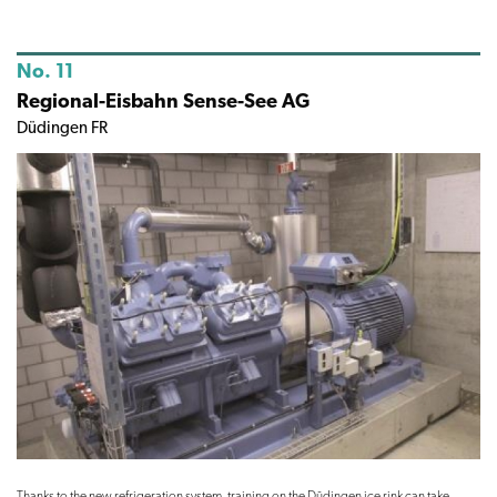
No. 11
Regional-Eisbahn Sense-See AG
Düdingen FR
Thanks to the new refrigeration system, training on the Düdingen ice rink can take