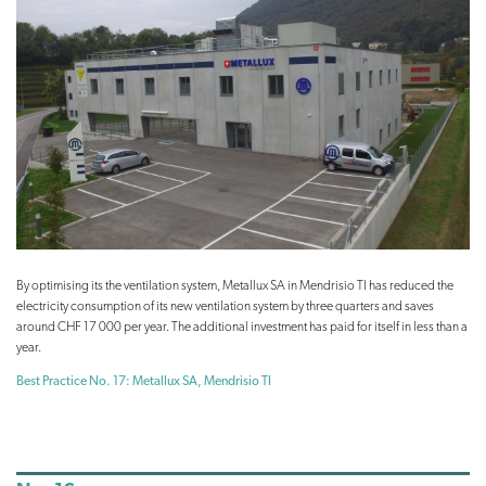
By optimising its the ventilation system, Metallux SA in Mendrisio TI has reduced the
electricity consumption of its new ventilation system by three quarters and saves
around CHF 17 000 per year. The additional investment has paid for itself in less than a
year.
Best Practice No. 17: Metallux SA, Mendrisio TI