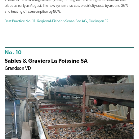
place as early as August. The new system also cuts electricity costs by around 36%
and heating oil consumption by 80%.
Best Practice No. 11: Regional-Eisbahn Sense-See AG, Düdingen FR
No. 10
Sables & Graviers La Poissine SA
Grandson VD