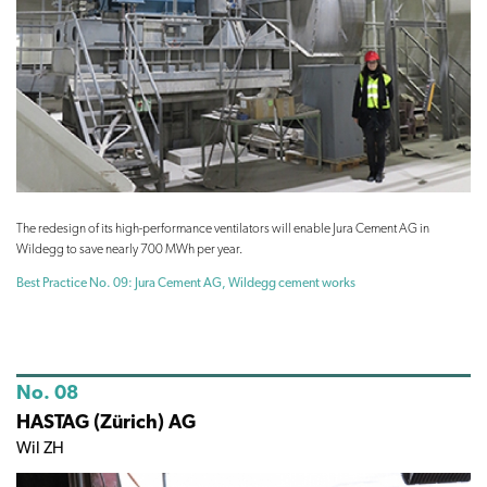
The redesign of its high-performance ventilators will enable Jura Cement AG in
Wildegg to save nearly 700 MWh per year.
Best Practice No. 09: Jura Cement AG, Wildegg cement works
No. 08
HASTAG (Zürich) AG
Wil ZH