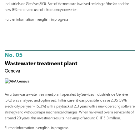
Industriels de Genève (SIG). Part of the measure involved resizing of the fan and the
new IE3 motor and use of a frequency converter.
Further information in english: in progress
No. 05
Wastewater treatment plant
Geneva
An urban waste water treatment plant operated by Services Industriels de Genève
(SIG) was analyzed and optimised. In this case, it was possible to save 2.05 GWh
electricity per year (-15.3%) with a payback of 2.3 years with a new operating software
strategy and without major mechanical changes. When reviewed over a service life of
around 20 years, this investment results in savings of around CHF 5.3 million.
Further information in english: in progress