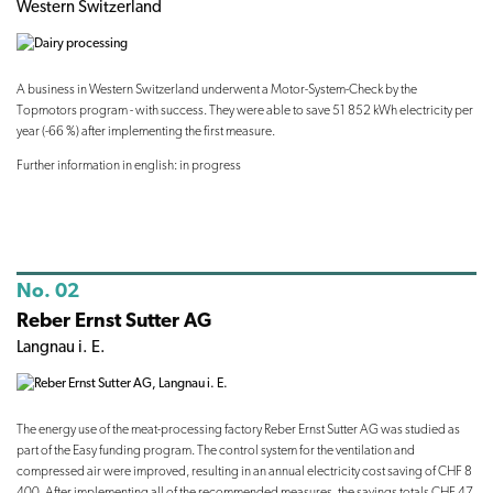
Western Switzerland
A business in Western Switzerland underwent a Motor-System-Check by the
Topmotors program - with success. They were able to save 51 852 kWh electricity per
year (-66 %) after implementing the first measure.
Further information in english: in progress
No. 02
Reber Ernst Sutter AG
Langnau i. E.
The energy use of the meat-processing factory Reber Ernst Sutter AG was studied as
part of the Easy funding program. The control system for the ventilation and
compressed air were improved, resulting in an annual electricity cost saving of CHF 8
400. After implementing all of the recommended measures, the savings totals CHF 47