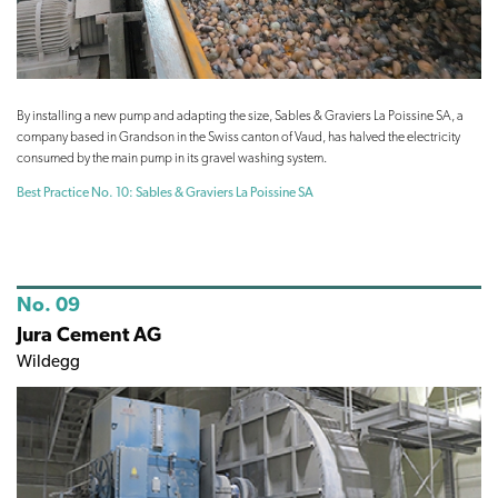
By installing a new pump and adapting the size, Sables & Graviers La Poissine SA, a
company based in Grandson in the Swiss canton of Vaud, has halved the electricity
consumed by the main pump in its gravel washing system.
Best Practice No. 10: Sables & Graviers La Poissine SA
No. 09
Jura Cement AG
Wildegg