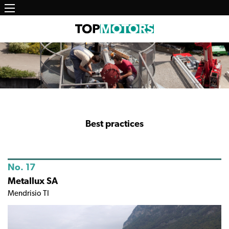
Main
Skip
to
navigation
main
content
Best practices
No. 17
Metallux SA
Mendrisio TI