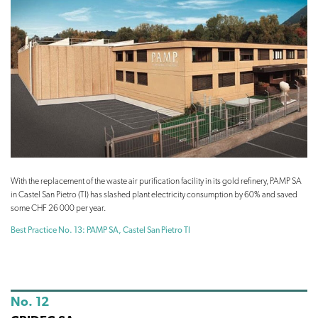
With the replacement of the waste air purification facility in its gold refinery, PAMP SA
in Castel San Pietro (TI) has slashed plant electricity consumption by 60% and saved
some CHF 26 000 per year.
Best Practice No. 13: PAMP SA, Castel San Pietro TI
No. 12