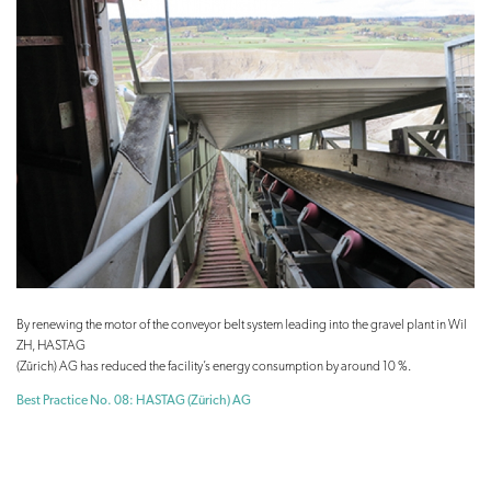
By renewing the motor of the conveyor belt system leading into the gravel plant in Wil
ZH, HASTAG
(Zürich) AG has reduced the facility’s energy consumption by around 10 %.
Best Practice No. 08: HASTAG (Zürich) AG