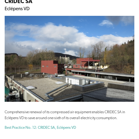
CRIDEC SA
Eclépens VD
Comprehensive renewal of its compressed air equipment enables CRIDEC SA in
Eclépens VD to save around one-sixth of its overall electricity consumption.
Best Practice No. 12: CRIDEC SA, Eclépens VD