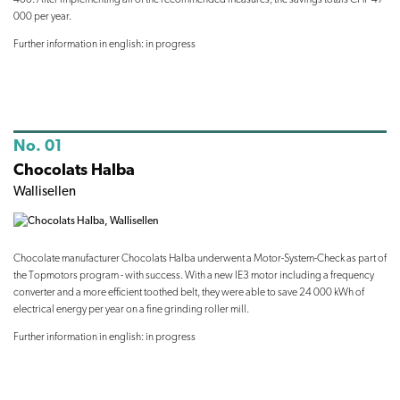
000 per year.
Further information in english: in progress
No. 01
Chocolats Halba
Wallisellen
Chocolate manufacturer Chocolats Halba underwent a Motor-System-Check as part of
the Topmotors program - with success. With a new IE3 motor including a frequency
converter and a more efficient toothed belt, they were able to save 24 000 kWh of
electrical energy per year on a fine grinding roller mill.
Further information in english: in progress