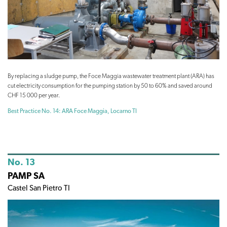
By replacing a sludge pump, the Foce Maggia wastewater treatment plant (ARA) has
cut electricity consumption for the pumping station by 50 to 60% and saved around
CHF 15 000 per year.
Best Practice No. 14: ARA Foce Maggia, Locarno TI
No. 13
PAMP SA
Castel San Pietro TI