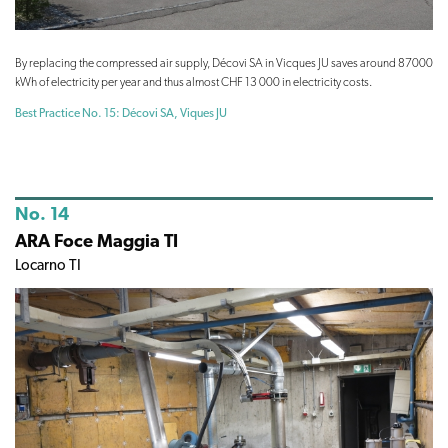
By replacing the compressed air supply, Décovi SA in Vicques JU saves around 87000
kWh of electricity per year and thus almost CHF 13 000 in electricity costs.
Best Practice No. 15: Décovi SA, Viques JU
No. 14
ARA Foce Maggia TI
Locarno TI